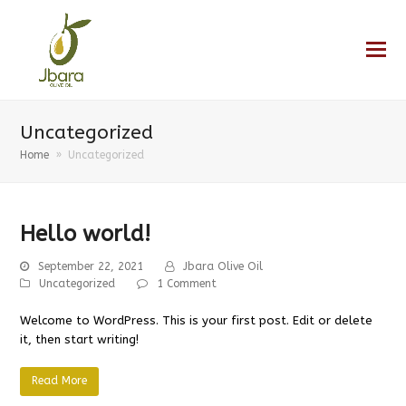
Uncategorized
Home
»
Uncategorized
Hello world!
September 22, 2021
Jbara Olive Oil
Uncategorized
1 Comment
Welcome to WordPress. This is your first post. Edit or delete
it, then start writing!
Read More