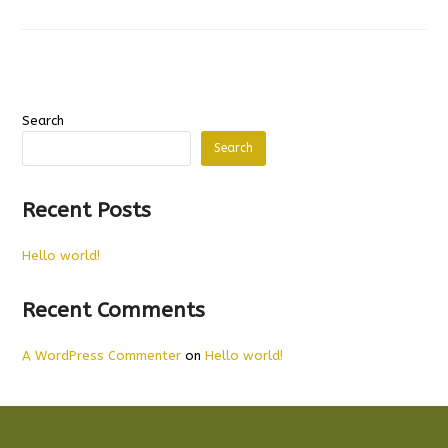
Search
Search
Recent Posts
Hello world!
Recent Comments
A WordPress Commenter
on
Hello world!