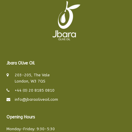
Jbara Olive Oil
203-205, The Vale
London, W3 7QS
+44 (0) 20 8185 0810
info@jbaraoliveoil.com
Opening Hours
Monday-Friday: 9:30-5:30