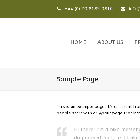
+44 (0) 20 8185 0810
info@
HOME
ABOUT US
P
Sample Page
This is an example page. It’s different fr
people start with an About page that intro
Hi there! I’m a bike messeng
dog named Jack, and I like 