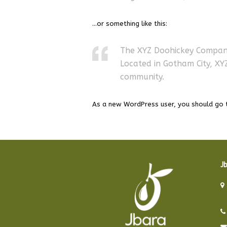
…or something like this:
The XYZ Doohickey Company 
Located in Gotham City, X
community.
As a new WordPress user, you should go
Jb