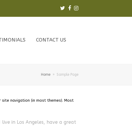
Twitter
Facebook
Instagram
TIMONIALS
CONTACT US
Home
»
Sample Page
r site navigation (in most themes). Most
I live in Los Angeles, have a great