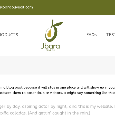
jbaraoliveoil.com
RODUCTS
FAQs
TES
om a blog post because it will stay in one place and will show up in you
duces them to potential site visitors. It might say something like this:
er by day, aspiring actor by night, and this is my website. 
piña coladas. (And gettin’ caught in the rain.)