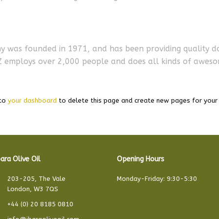
was founded in 1971, and has been providing quality doo
YZ employs over 2,000 people and does all kinds of awes
 to
your dashboard
to delete this page and create new pages for your 
ara Olive Oil
Opening Hours
203-205, The Vale
Monday-Friday: 9:30-5:30
London, W3 7QS
+44 (0) 20 8185 0810